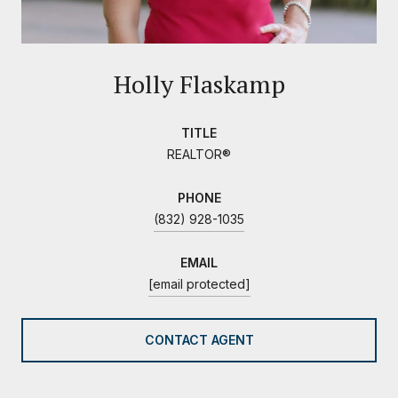
Holly Flaskamp
TITLE
REALTOR®
PHONE
(832) 928-1035
EMAIL
[email protected]
CONTACT AGENT