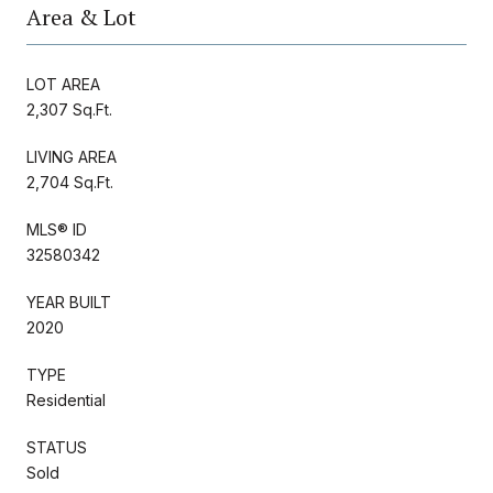
Area & Lot
LOT AREA
2,307 Sq.Ft.
LIVING AREA
2,704 Sq.Ft.
MLS® ID
32580342
YEAR BUILT
2020
TYPE
Residential
STATUS
Sold