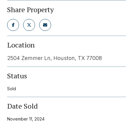
Share Property
Location
2504 Zemmer Ln, Houston, TX 77008
Status
Sold
Date Sold
November 11, 2024