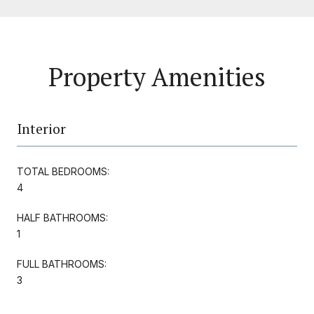
Property Amenities
Interior
TOTAL BEDROOMS:
4
HALF BATHROOMS:
1
FULL BATHROOMS:
3