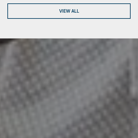
VIEW ALL