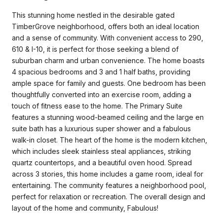
This stunning home nestled in the desirable gated
TimberGrove neighborhood, offers both an ideal location
and a sense of community. With convenient access to 290,
610 & I-10, it is perfect for those seeking a blend of
suburban charm and urban convenience. The home boasts
4 spacious bedrooms and 3 and 1 half baths, providing
ample space for family and guests. One bedroom has been
thoughtfully converted into an exercise room, adding a
touch of fitness ease to the home. The Primary Suite
features a stunning wood-beamed ceiling and the large en
suite bath has a luxurious super shower and a fabulous
walk-in closet. The heart of the home is the modern kitchen,
which includes sleek stainless steal appliances, striking
quartz countertops, and a beautiful oven hood. Spread
across 3 stories, this home includes a game room, ideal for
entertaining. The community features a neighborhood pool,
perfect for relaxation or recreation. The overall design and
layout of the home and community, Fabulous!