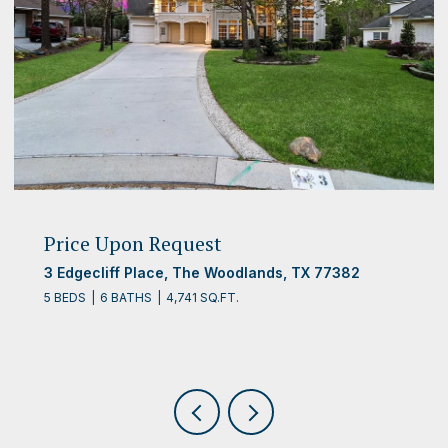
Price Upon Request
3 Edgecliff Place, The Woodlands, TX 77382
5 BEDS
6 BATHS
4,741 SQ.FT.