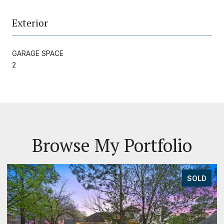
Exterior
GARAGE SPACE
2
Browse My Portfolio
SOLD