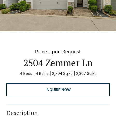
Price Upon Request
2504 Zemmer Ln
4 Beds
4 Baths
2,704 Sq.Ft.
2,307 Sq.Ft.
INQUIRE NOW
Description