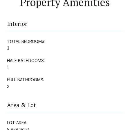
Property Amenities
Interior
TOTAL BEDROOMS:
3
HALF BATHROOMS:
1
FULL BATHROOMS:
2
Area & Lot
LOT AREA
9,939 Sq.Ft.