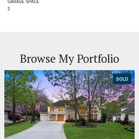
GARAGE SPACE
2
Browse My Portfolio
SOLD