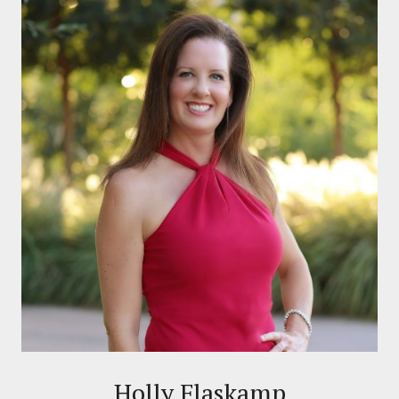
Holly Flaskamp