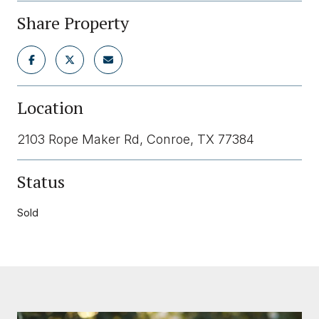
Share Property
Location
2103 Rope Maker Rd, Conroe, TX 77384
Status
Sold