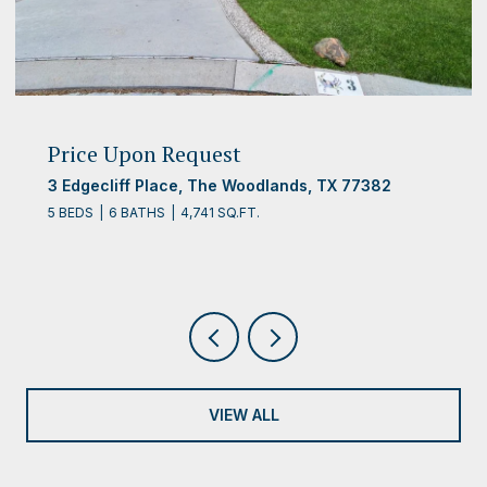
Price Upon Request
3 Edgecliff Place, The Woodlands, TX 77382
5 BEDS
6 BATHS
4,741 SQ.FT.
VIEW ALL