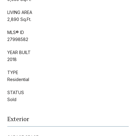
LIVING AREA
2,890 Sq.Ft.
MLS® ID
27998582
YEAR BUILT
2018
TYPE
Residential
STATUS
Sold
Exterior