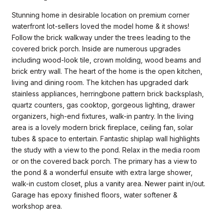
Stunning home in desirable location on premium corner
waterfront lot-sellers loved the model home & it shows!
Follow the brick walkway under the trees leading to the
covered brick porch. Inside are numerous upgrades
including wood-look tile, crown molding, wood beams and
brick entry wall. The heart of the home is the open kitchen,
living and dining room. The kitchen has upgraded dark
stainless appliances, herringbone pattern brick backsplash,
quartz counters, gas cooktop, gorgeous lighting, drawer
organizers, high-end fixtures, walk-in pantry. In the living
area is a lovely modern brick fireplace, ceiling fan, solar
tubes & space to entertain. Fantastic shiplap wall highlights
the study with a view to the pond. Relax in the media room
or on the covered back porch. The primary has a view to
the pond & a wonderful ensuite with extra large shower,
walk-in custom closet, plus a vanity area. Newer paint in/out.
Garage has epoxy finished floors, water softener &
workshop area.