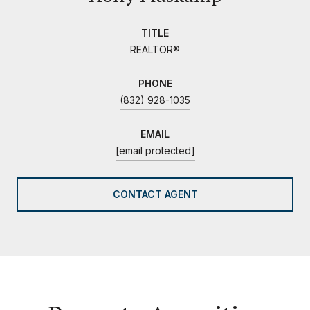
TITLE
REALTOR®
PHONE
(832) 928-1035
EMAIL
[email protected]
CONTACT AGENT