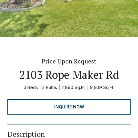
Price Upon Request
2103 Rope Maker Rd
3 Beds
3 Baths
2,890 Sq.Ft.
9,939 Sq.Ft.
INQUIRE NOW
Description