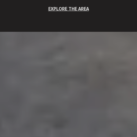
EXPLORE THE AREA