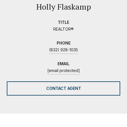
Holly Flaskamp
TITLE
REALTOR®
PHONE
(832) 928-1035
EMAIL
[email protected]
CONTACT AGENT