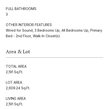
FULL BATHROOMS:
3
OTHER INTERIOR FEATURES
Wired for Sound, 3 Bedrooms Up, All Bedrooms Up, Primary
Bed - 2nd Floor, Walk-In Closet(s)
Area & Lot
TOTAL AREA
2,191 Sq.Ft.
LOT AREA
2,609.24 Sq.Ft.
LIVING AREA
2,191 Sq.Ft.