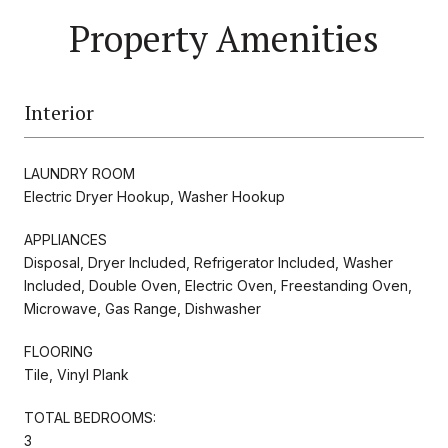
Property Amenities
Interior
LAUNDRY ROOM
Electric Dryer Hookup, Washer Hookup
APPLIANCES
Disposal, Dryer Included, Refrigerator Included, Washer
Included, Double Oven, Electric Oven, Freestanding Oven,
Microwave, Gas Range, Dishwasher
FLOORING
Tile, Vinyl Plank
TOTAL BEDROOMS:
3