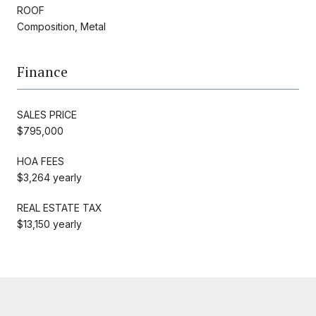
ROOF
Composition, Metal
Finance
SALES PRICE
$795,000
HOA FEES
$3,264 yearly
REAL ESTATE TAX
$13,150 yearly