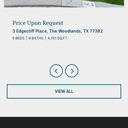
Price Upon Request
10 Clingstone Place, The Woodlands, TX 77382
5 BEDS
4 BATHS
4,312 SQ.FT.
VIEW ALL