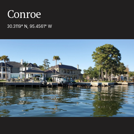
Conroe
30.3119° N, 95.4561° W