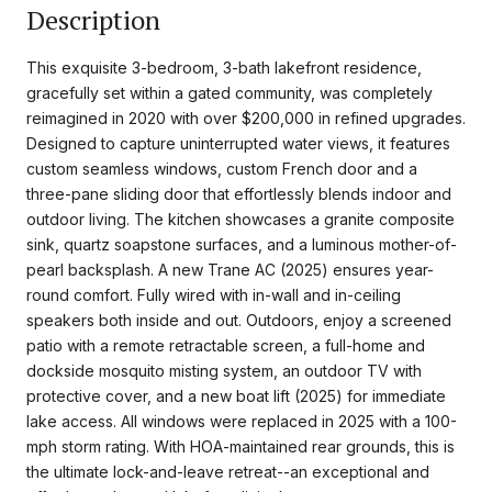
Description
This exquisite 3-bedroom, 3-bath lakefront residence,
gracefully set within a gated community, was completely
reimagined in 2020 with over $200,000 in refined upgrades.
Designed to capture uninterrupted water views, it features
custom seamless windows, custom French door and a
three-pane sliding door that effortlessly blends indoor and
outdoor living. The kitchen showcases a granite composite
sink, quartz soapstone surfaces, and a luminous mother-of-
pearl backsplash. A new Trane AC (2025) ensures year-
round comfort. Fully wired with in-wall and in-ceiling
speakers both inside and out. Outdoors, enjoy a screened
patio with a remote retractable screen, a full-home and
dockside mosquito misting system, an outdoor TV with
protective cover, and a new boat lift (2025) for immediate
lake access. All windows were replaced in 2025 with a 100-
mph storm rating. With HOA-maintained rear grounds, this is
the ultimate lock-and-leave retreat--an exceptional and