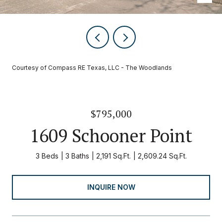
Courtesy of Compass RE Texas, LLC - The Woodlands
$795,000
1609 Schooner Point
3 Beds
3 Baths
2,191 Sq.Ft.
2,609.24 Sq.Ft.
INQUIRE NOW