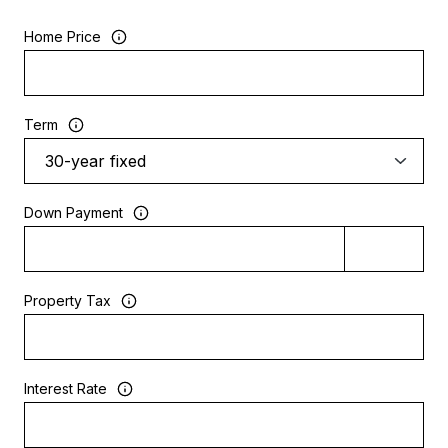
Home Price
Term
Down Payment
Property Tax
Interest Rate