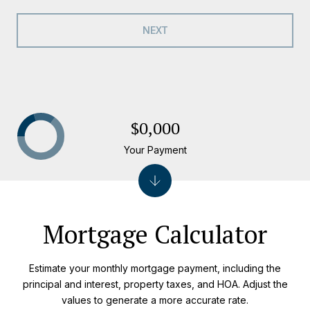
NEXT
$0,000
Your Payment
Mortgage Calculator
Estimate your monthly mortgage payment, including the
principal and interest, property taxes, and HOA. Adjust the
values to generate a more accurate rate.