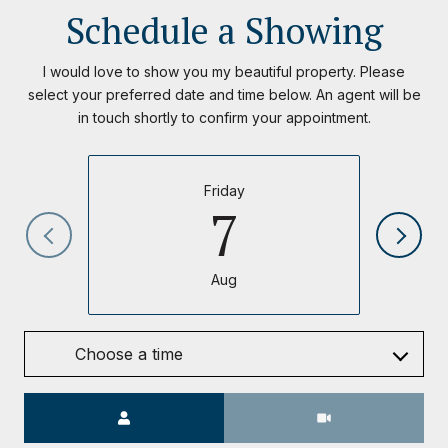
Schedule a Showing
I would love to show you my beautiful property. Please
select your preferred date and time below. An agent will be
in touch shortly to confirm your appointment.
Friday
7
Aug
Choose a time
Meeting Type