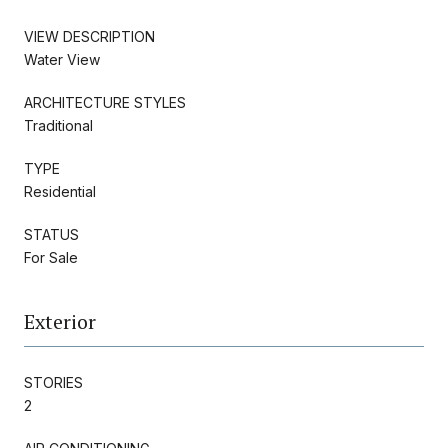
VIEW DESCRIPTION
Water View
ARCHITECTURE STYLES
Traditional
TYPE
Residential
STATUS
For Sale
Exterior
STORIES
2