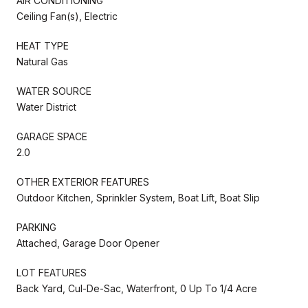
AIR CONDITIONING
Ceiling Fan(s), Electric
HEAT TYPE
Natural Gas
WATER SOURCE
Water District
GARAGE SPACE
2.0
OTHER EXTERIOR FEATURES
Outdoor Kitchen, Sprinkler System, Boat Lift, Boat Slip
PARKING
Attached, Garage Door Opener
LOT FEATURES
Back Yard, Cul-De-Sac, Waterfront, 0 Up To 1/4 Acre