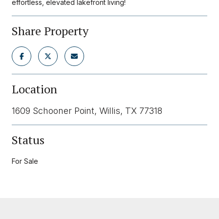
effortless, elevated lakefront living!
Share Property
Location
1609 Schooner Point, Willis, TX 77318
Status
For Sale