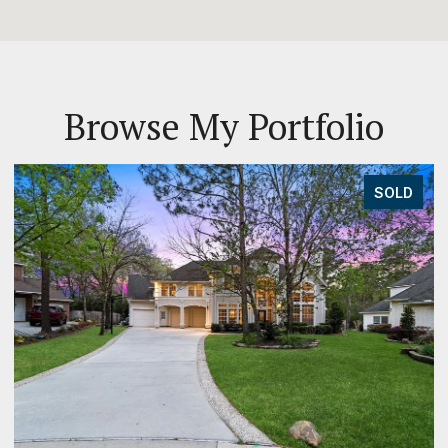
Browse My Portfolio
SOLD