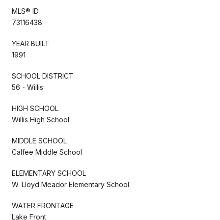
MLS® ID
73116438
YEAR BUILT
1991
SCHOOL DISTRICT
56 - Willis
HIGH SCHOOL
Willis High School
MIDDLE SCHOOL
Calfee Middle School
ELEMENTARY SCHOOL
W. Lloyd Meador Elementary School
WATER FRONTAGE
Lake Front