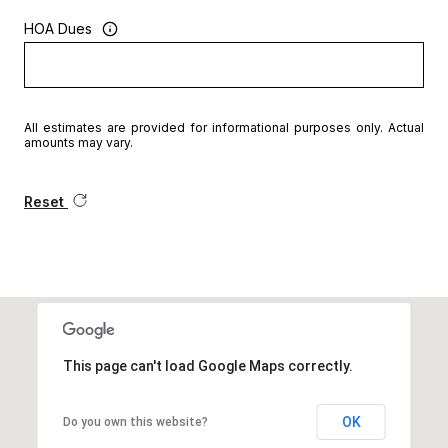
HOA Dues
All estimates are provided for informational purposes only. Actual
amounts may vary.
Reset
This page can't load Google Maps correctly.
OK
Do you own this website?