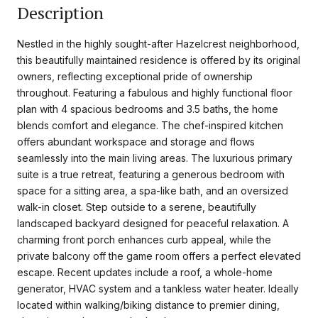
Description
Nestled in the highly sought-after Hazelcrest neighborhood,
this beautifully maintained residence is offered by its original
owners, reflecting exceptional pride of ownership
throughout. Featuring a fabulous and highly functional floor
plan with 4 spacious bedrooms and 3.5 baths, the home
blends comfort and elegance. The chef-inspired kitchen
offers abundant workspace and storage and flows
seamlessly into the main living areas. The luxurious primary
suite is a true retreat, featuring a generous bedroom with
space for a sitting area, a spa-like bath, and an oversized
walk-in closet. Step outside to a serene, beautifully
landscaped backyard designed for peaceful relaxation. A
charming front porch enhances curb appeal, while the
private balcony off the game room offers a perfect elevated
escape. Recent updates include a roof, a whole-home
generator, HVAC system and a tankless water heater. Ideally
located within walking/biking distance to premier dining,