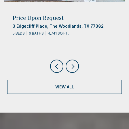
Price Upon Request
3 Edgecliff Place, The Woodlands, TX 77382
5 BEDS
6 BATHS
4,741 SQ.FT.
VIEW ALL