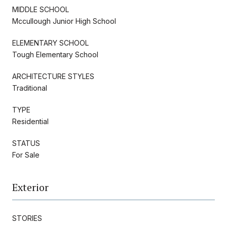
MIDDLE SCHOOL
Mccullough Junior High School
ELEMENTARY SCHOOL
Tough Elementary School
ARCHITECTURE STYLES
Traditional
TYPE
Residential
STATUS
For Sale
Exterior
STORIES