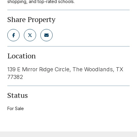
shopping, and top-rated schools.
Share Property
Location
139 E Mirror Ridge Circle, The Woodlands, TX
77382
Status
For Sale