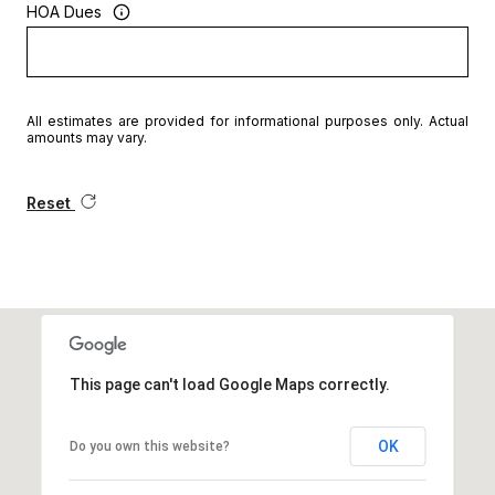
HOA Dues
All estimates are provided for informational purposes only. Actual
amounts may vary.
Reset
This page can't load Google Maps correctly.
OK
Do you own this website?