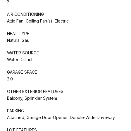
2
AIR CONDITIONING
Attic Fan, Ceiling Fan(s), Electric
HEAT TYPE
Natural Gas
WATER SOURCE
Water District
GARAGE SPACE
2.0
OTHER EXTERIOR FEATURES
Balcony, Sprinkler System
PARKING
Attached, Garage Door Opener, Double-Wide Driveway
LOT FEATURES