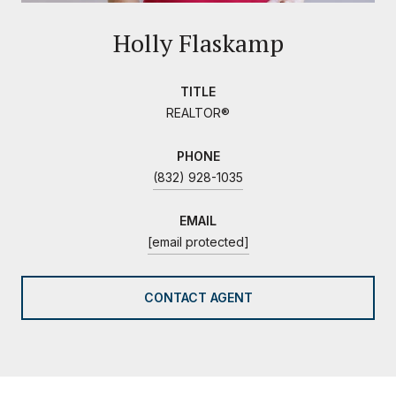
Holly Flaskamp
TITLE
REALTOR®
PHONE
(832) 928-1035
EMAIL
[email protected]
CONTACT AGENT