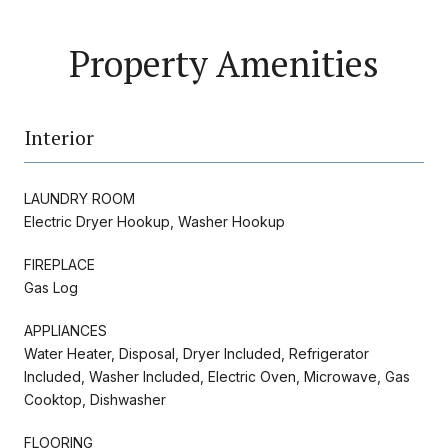
Property Amenities
Interior
LAUNDRY ROOM
Electric Dryer Hookup, Washer Hookup
FIREPLACE
Gas Log
APPLIANCES
Water Heater, Disposal, Dryer Included, Refrigerator
Included, Washer Included, Electric Oven, Microwave, Gas
Cooktop, Dishwasher
FLOORING