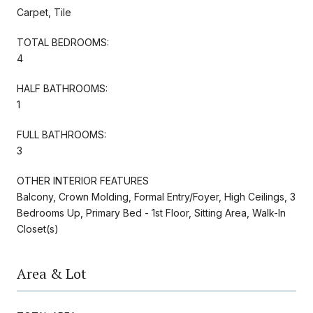
Carpet, Tile
TOTAL BEDROOMS:
4
HALF BATHROOMS:
1
FULL BATHROOMS:
3
OTHER INTERIOR FEATURES
Balcony, Crown Molding, Formal Entry/Foyer, High Ceilings, 3
Bedrooms Up, Primary Bed - 1st Floor, Sitting Area, Walk-In
Closet(s)
Area & Lot