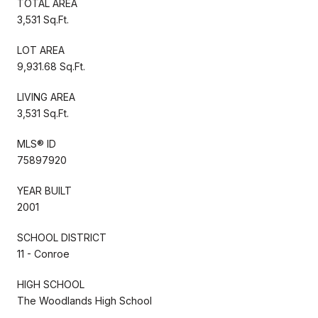
TOTAL AREA
3,531 Sq.Ft.
LOT AREA
9,931.68 Sq.Ft.
LIVING AREA
3,531 Sq.Ft.
MLS® ID
75897920
YEAR BUILT
2001
SCHOOL DISTRICT
11 - Conroe
HIGH SCHOOL
The Woodlands High School