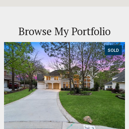
Browse My Portfolio
SOLD