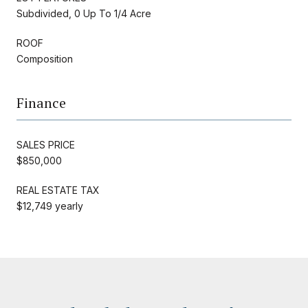
Subdivided, 0 Up To 1/4 Acre
ROOF
Composition
Finance
SALES PRICE
$850,000
REAL ESTATE TAX
$12,749 yearly