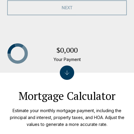
NEXT
$0,000
Your Payment
Mortgage Calculator
Estimate your monthly mortgage payment, including the
principal and interest, property taxes, and HOA. Adjust the
values to generate a more accurate rate.