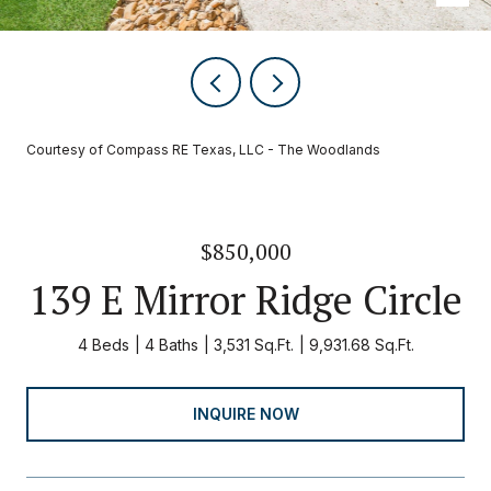
Courtesy of Compass RE Texas, LLC - The Woodlands
$850,000
139 E Mirror Ridge Circle
4 Beds
4 Baths
3,531 Sq.Ft.
9,931.68 Sq.Ft.
INQUIRE NOW