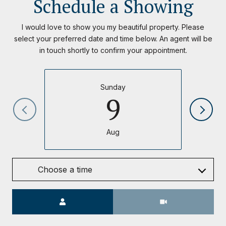
Schedule a Showing
I would love to show you my beautiful property. Please
select your preferred date and time below. An agent will be
in touch shortly to confirm your appointment.
Sunday
9
Aug
Choose a time
Meeting Type