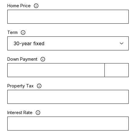
Home Price
Term
Down Payment
Property Tax
Interest Rate