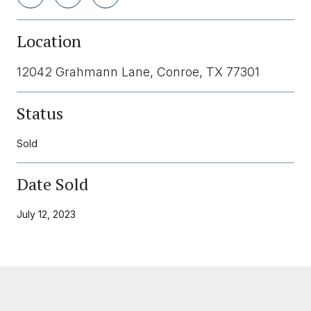
Location
12042 Grahmann Lane, Conroe, TX 77301
Status
Sold
Date Sold
July 12, 2023