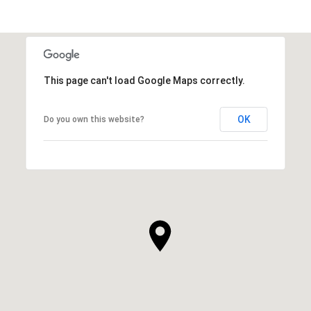
This page can't load Google Maps correctly.
OK
Do you own this website?