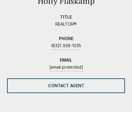
Holly Flaskamp
TITLE
REALTOR®
PHONE
(832) 928-1035
EMAIL
[email protected]
CONTACT AGENT