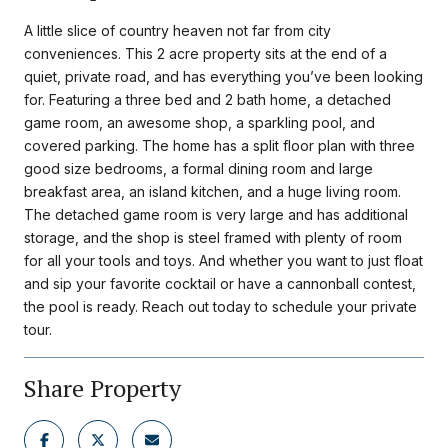
A little slice of country heaven not far from city
conveniences. This 2 acre property sits at the end of a
quiet, private road, and has everything you’ve been looking
for. Featuring a three bed and 2 bath home, a detached
game room, an awesome shop, a sparkling pool, and
covered parking. The home has a split floor plan with three
good size bedrooms, a formal dining room and large
breakfast area, an island kitchen, and a huge living room.
The detached game room is very large and has additional
storage, and the shop is steel framed with plenty of room
for all your tools and toys. And whether you want to just float
and sip your favorite cocktail or have a cannonball contest,
the pool is ready. Reach out today to schedule your private
tour.
Share Property