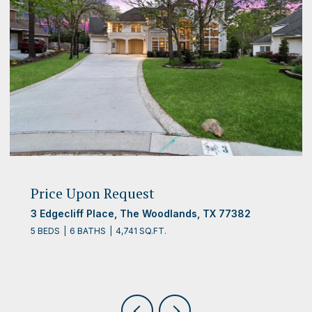
Price Upon Request
3 Edgecliff Place, The Woodlands, TX 77382
5 BEDS
6 BATHS
4,741 SQ.FT.