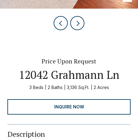
Price Upon Request
12042 Grahmann Ln
3 Beds
2 Baths
3,136 Sq.Ft.
2 Acres
INQUIRE NOW
Description