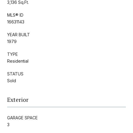
3,136 Sq.Ft.
MLS® ID
16631143
YEAR BUILT
1979
TYPE
Residential
STATUS
Sold
Exterior
GARAGE SPACE
3