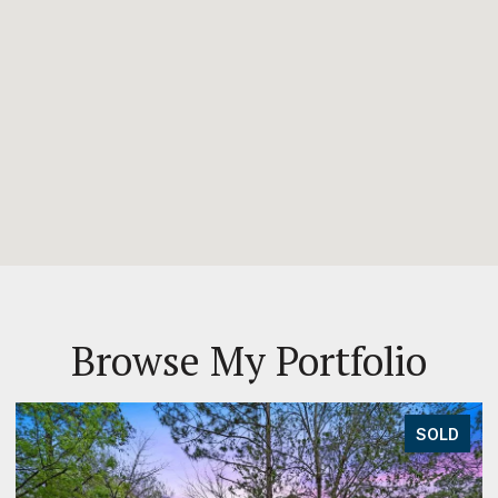
Browse My Portfolio
SOLD