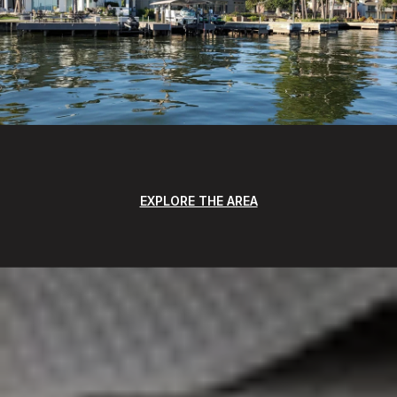
EXPLORE THE AREA