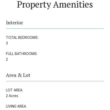
Property Amenities
Interior
TOTAL BEDROOMS:
3
FULL BATHROOMS:
2
Area & Lot
LOT AREA
2 Acres
LIVING AREA