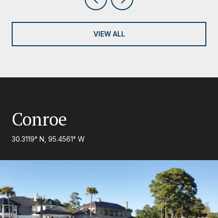
VIEW ALL
Conroe
30.3119° N, 95.4561° W