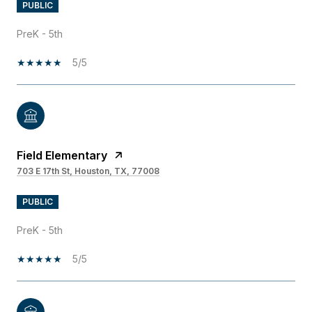
PUBLIC
PreK - 5th
5/5
Field Elementary
703 E 17th St, Houston, TX, 77008
PUBLIC
PreK - 5th
5/5