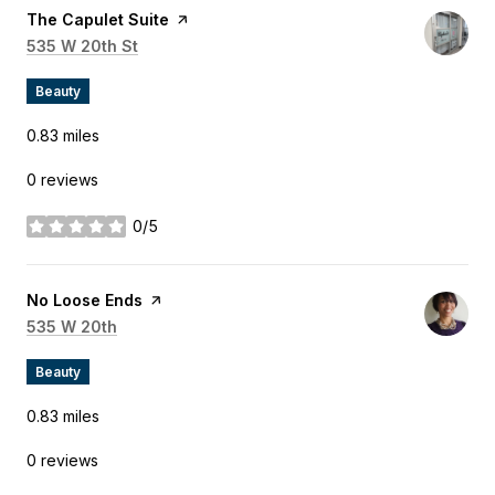
Visit the
The Capulet Suite
page on Yelp
Search
535 W 20th St
on Google Maps
Beauty
0.83
miles
0 reviews
0/5
stars
Visit the
No Loose Ends
page on Yelp
Search
535 W 20th
on Google Maps
Beauty
0.83
miles
0 reviews