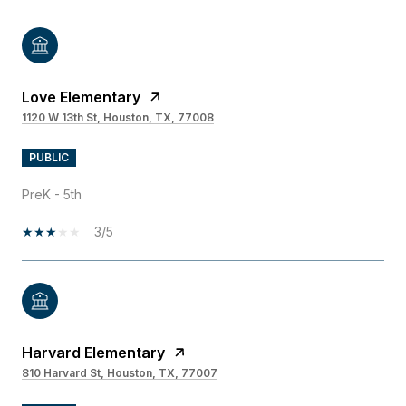
Love Elementary
1120 W 13th St, Houston, TX, 77008
PUBLIC
PreK - 5th
3/5
Harvard Elementary
810 Harvard St, Houston, TX, 77007