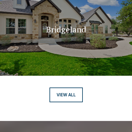
Bridgeland
VIEW ALL