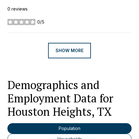
0 reviews
0/5
stars
SHOW MORE
Demographics and
Employment Data for
Houston Heights, TX
Population
Households