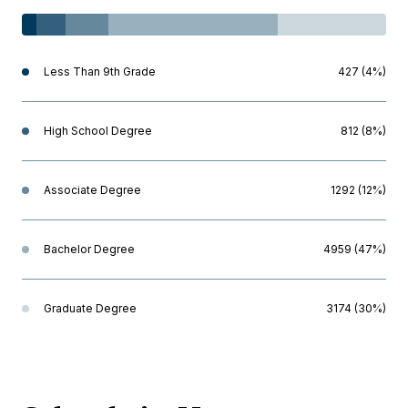
Less Than 9th Grade
427 (4%)
High School Degree
812 (8%)
Associate Degree
1292 (12%)
Bachelor Degree
4959 (47%)
Graduate Degree
3174 (30%)