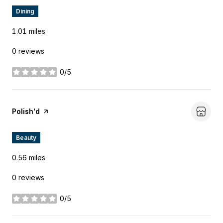
Dining
1.01
miles
0 reviews
0/5
stars
Visit the
Polish'd
page on Yelp
Beauty
0.56
miles
0 reviews
0/5
stars