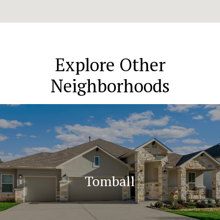
Explore Other
Neighborhoods
Tomball