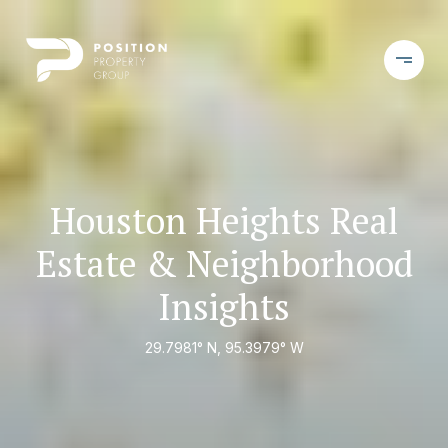
Houston Heights Real
Estate & Neighborhood
Insights
29.7981° N, 95.3979° W