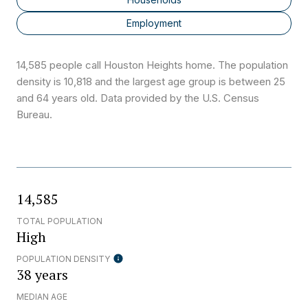
Employment
14,585 people call Houston Heights home. The population
density is 10,818 and the largest age group is
between 25
and 64 years old.
Data provided by the U.S. Census
Bureau.
14,585
TOTAL POPULATION
High
POPULATION DENSITY
38 years
MEDIAN AGE