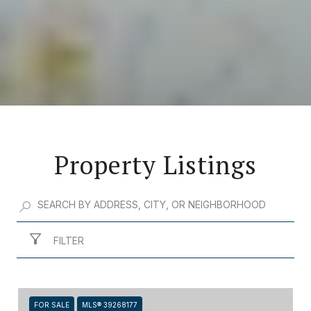
Property Listings
FILTER
FOR SALE
MLS® 39268177