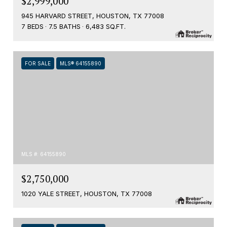
$2,999,000
945 HARVARD STREET, HOUSTON, TX 77008
7 BEDS
7.5 BATHS
6,483 SQ.FT.
FOR SALE
MLS® 64155890
MLS #: 64155890
$2,750,000
1020 YALE STREET, HOUSTON, TX 77008