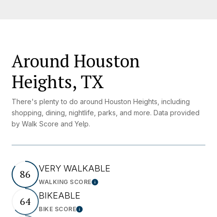
Around Houston
Heights, TX
There's plenty to do around Houston Heights, including
shopping, dining, nightlife, parks, and more. Data provided
by Walk Score and Yelp.
VERY WALKABLE
86
WALKING SCORE
Learn More
BIKEABLE
64
BIKE SCORE
Learn More