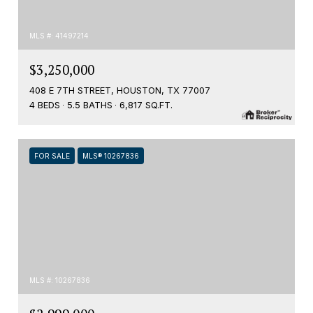
MLS #: 41497214
$3,250,000
408 E 7TH STREET, HOUSTON, TX 77007
4 BEDS
5.5 BATHS
6,817 SQ.FT.
FOR SALE
MLS® 10267836
MLS #: 10267836