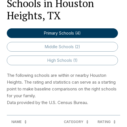
Schools in Houston
Heights, TX
Primary Schools (
4
)
Middle Schools (
2
)
High Schools (
1
)
The following schools are within or nearby Houston
Heights. The rating and statistics can serve as a starting
point to make baseline comparisons on the right schools
for your family.
NAME
CATEGORY
RATING