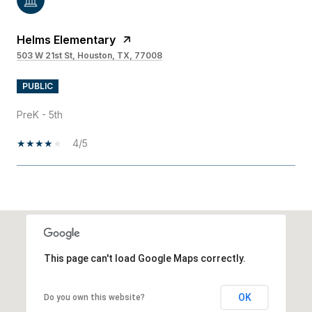
Helms Elementary
503 W 21st St, Houston, TX, 77008
PUBLIC
PreK - 5th
4/5
SHOW MORE
This page can't load Google Maps correctly.
OK
Do you own this website?