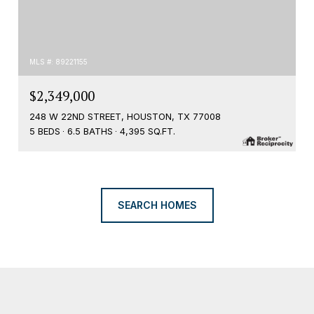
MLS #: 89221155
$2,349,000
248 W 22ND STREET, HOUSTON, TX 77008
5 BEDS
6.5 BATHS
4,395 SQ.FT.
SEARCH HOMES