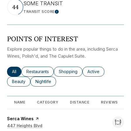
SOME TRANSIT
44
TRANSIT SCORE
Learn More
POINTS OF INTEREST
Explore popular things to do in the area, including Serca
Wines, Polish'd, and The Capulet Suite.
Search businesses related to
All
Search businesses related to
Restaurants
Search businesses related to
Shopping
Search businesses rel
Active
Search businesses related to
Beauty
Search businesses related to
Nightlife
NAME
CATEGORY
DISTANCE
REVIEWS
Visit the
Serca Wines
page on Yelp
Search
447 Heights Blvd
on Google Maps