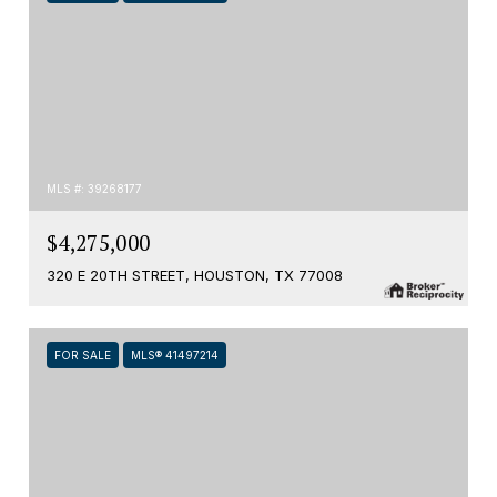
MLS #: 39268177
$4,275,000
320 E 20TH STREET, HOUSTON, TX 77008
FOR SALE
MLS® 41497214