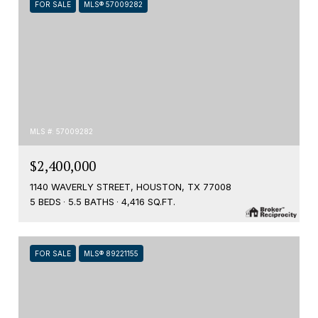
FOR SALE
MLS® 57009282
MLS #: 57009282
$2,400,000
1140 WAVERLY STREET, HOUSTON, TX 77008
5 BEDS
5.5 BATHS
4,416 SQ.FT.
FOR SALE
MLS® 89221155