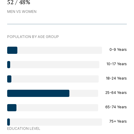
52 / 48%
MEN VS WOMEN
POPULATION BY AGE GROUP
0-9 Years
10-17 Years
18-24 Years
25-64 Years
65-74 Years
75+ Years
EDUCATION LEVEL