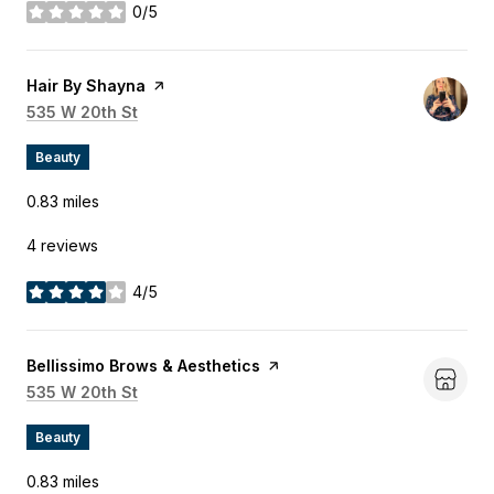
0/5
stars
Visit the
Hair By Shayna
page on Yelp
Search
535 W 20th St
on Google Maps
Beauty
0.83
miles
4 reviews
4/5
stars
Visit the
Bellissimo Brows & Aesthetics
page on Yelp
Search
535 W 20th St
on Google Maps
Beauty
0.83
miles