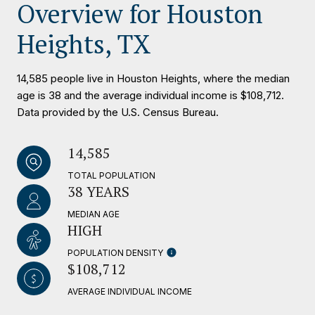
Overview for Houston
Heights, TX
14,585 people live in Houston Heights, where the median
age is 38 and the average individual income is $108,712.
Data provided by the U.S. Census Bureau.
14,585
TOTAL POPULATION
38 YEARS
MEDIAN AGE
HIGH
POPULATION DENSITY
$108,712
AVERAGE INDIVIDUAL INCOME